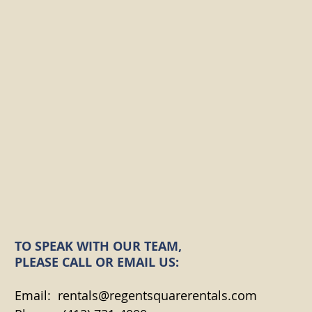
TO SPEAK WITH OUR TEAM,
PLEASE CALL OR EMAIL US:
Email:
rentals@regentsquarerentals.com