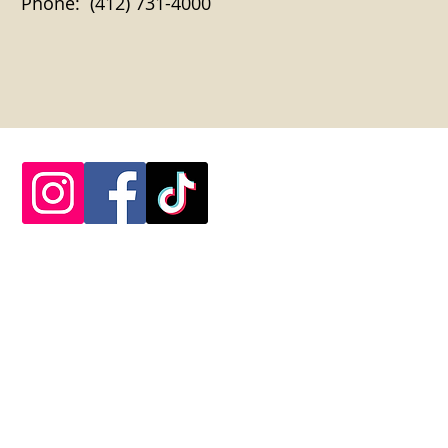
Phone: (412) 731-4000