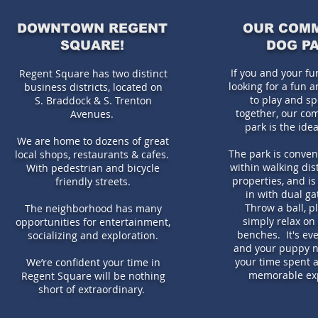
DOWNTOWN REGENT
OUR COM
SQUARE!
DOG P
If you and your fu
Regent Square has two distinct
looking for a fun 
business districts,
located on
to play and s
S. Braddock & S. Trenton
together, our co
Avenues.
park is the idea
We are home to dozens of great
The park is conven
local shops, restaurants & cafes.
within walking dis
With pedestrian and bicycle
properties, and is
friendly streets.
in with dual ga
WELCOME TO
Throw a ball, pl
The neighborhood has many
simply relax on
opportunities for entertainment,
benches. It's ev
socializing and exploration.
and your puppy 
your time spent a
We’re confident your time in
memorable ex
Regent Square will be nothing
short of extraordinary.