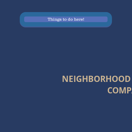
Things to do here!
NEIGHBORHOOD
COMP