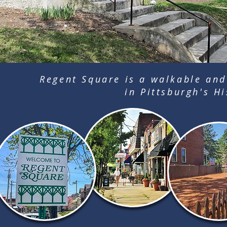
Regent Square is a walkable and
in Pittsburgh's Hi